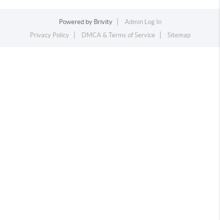
Powered by
Brivity
Admin Log In
Privacy Policy
DMCA & Terms of Service
Sitemap