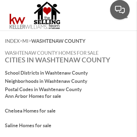
Toggle
>
>
INDEX
MI
WASHTENAW COUNTY
WASHTENAW COUNTY HOMES FOR SALE
CITIES IN WASHTENAW COUNTY
School Districts in Washtenaw County
Neighborhoods in Washtenaw County
Postal Codes in Washtenaw County
Ann Arbor Homes for sale
Chelsea Homes for sale
Saline Homes for sale