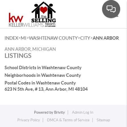
Toggle
>
>
>
>
INDEX
MI
WASHTENAW COUNTY
CITY
ANN ARBOR
ANN ARBOR, MICHIGAN
LISTINGS
School Districts in Washtenaw County
Neighborhoods in Washtenaw County
Postal Codes in Washtenaw County
623 N 5th Ave, # 13, Ann Arbor, MI 48104
Powered by
Brivity
Admin Log In
Privacy Policy
DMCA & Terms of Service
Sitemap