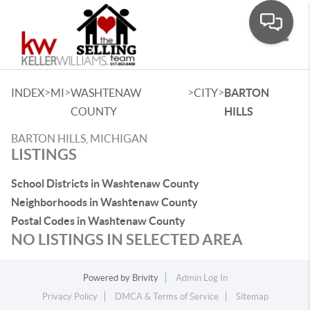
Toggle
>
>
>
>
INDEX
MI
WASHTENAW
CITY
BARTON
COUNTY
HILLS
BARTON HILLS, MICHIGAN
LISTINGS
School Districts in Washtenaw County
Neighborhoods in Washtenaw County
Postal Codes in Washtenaw County
NO LISTINGS IN SELECTED AREA
Powered by
Brivity
Admin Log In
Privacy Policy
DMCA & Terms of Service
Sitemap