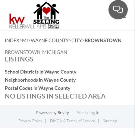
Toggle
>
>
>
>
INDEX
MI
WAYNE COUNTY
CITY
BROWNSTOWN
BROWNSTOWN, MICHIGAN
LISTINGS
School Districts in Wayne County
Neighborhoods in Wayne County
Postal Codes in Wayne County
NO LISTINGS IN SELECTED AREA
Powered by
Brivity
Admin Log In
Privacy Policy
DMCA & Terms of Service
Sitemap