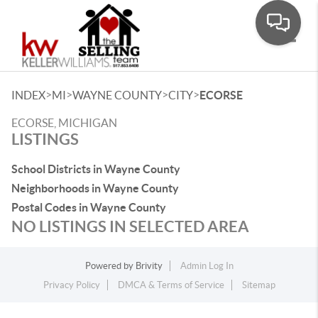
Toggle
>
>
>
>
INDEX
MI
WAYNE COUNTY
CITY
ECORSE
ECORSE, MICHIGAN
LISTINGS
School Districts in Wayne County
Neighborhoods in Wayne County
Postal Codes in Wayne County
NO LISTINGS IN SELECTED AREA
Powered by
Brivity
Admin Log In
Privacy Policy
DMCA & Terms of Service
Sitemap