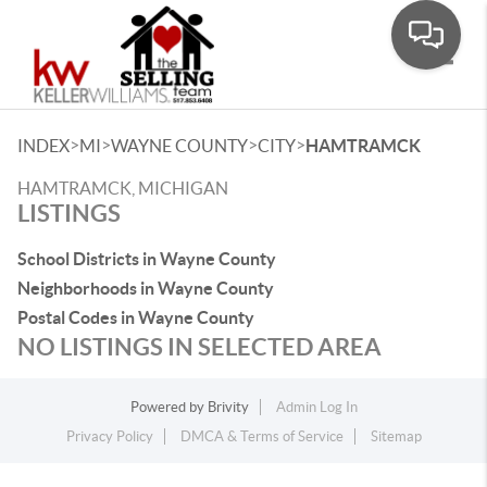
Toggle
>
>
>
>
INDEX
MI
WAYNE COUNTY
CITY
HAMTRAMCK
HAMTRAMCK, MICHIGAN
LISTINGS
School Districts in Wayne County
Neighborhoods in Wayne County
Postal Codes in Wayne County
NO LISTINGS IN SELECTED AREA
Powered by
Brivity
Admin Log In
Privacy Policy
DMCA & Terms of Service
Sitemap