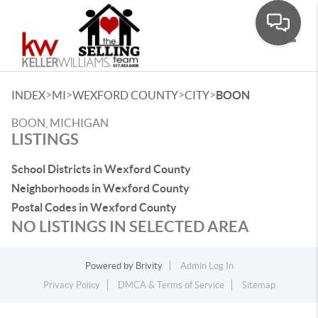
Toggle
>
>
>
>
INDEX
MI
WEXFORD COUNTY
CITY
BOON
BOON, MICHIGAN
LISTINGS
School Districts in Wexford County
Neighborhoods in Wexford County
Postal Codes in Wexford County
NO LISTINGS IN SELECTED AREA
Powered by
Brivity
Admin Log In
Privacy Policy
DMCA & Terms of Service
Sitemap