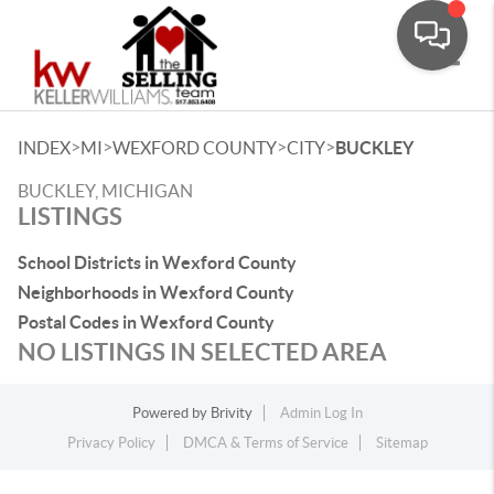
Toggle
>
>
>
>
INDEX
MI
WEXFORD COUNTY
CITY
BUCKLEY
BUCKLEY, MICHIGAN
LISTINGS
School Districts in Wexford County
Neighborhoods in Wexford County
Postal Codes in Wexford County
NO LISTINGS IN SELECTED AREA
Powered by
Brivity
Admin Log In
Privacy Policy
DMCA & Terms of Service
Sitemap