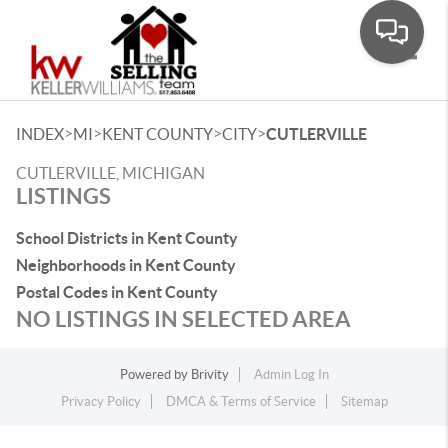
Toggle
>
>
>
>
INDEX
MI
KENT COUNTY
CITY
CUTLERVILLE
CUTLERVILLE, MICHIGAN
LISTINGS
School Districts in Kent County
Neighborhoods in Kent County
Postal Codes in Kent County
NO LISTINGS IN SELECTED AREA
Powered by
Brivity
Admin Log In
Privacy Policy
DMCA & Terms of Service
Sitemap