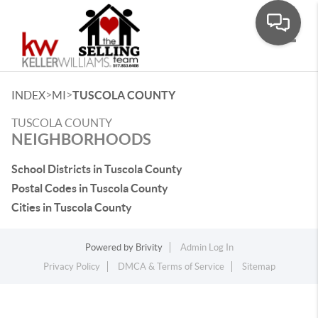
Toggle
>
>
INDEX
MI
TUSCOLA COUNTY
TUSCOLA COUNTY
NEIGHBORHOODS
School Districts in Tuscola County
Postal Codes in Tuscola County
Cities in Tuscola County
Powered by
Brivity
Admin Log In
Privacy Policy
DMCA & Terms of Service
Sitemap