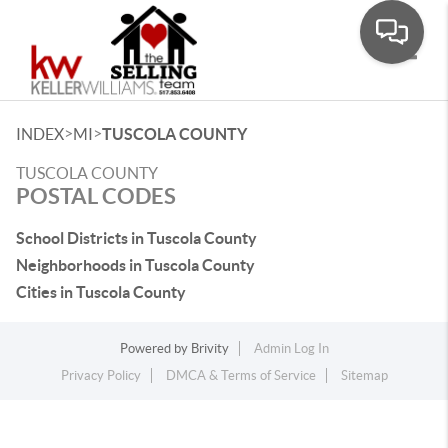
Toggle
>
>
INDEX
MI
TUSCOLA COUNTY
TUSCOLA COUNTY
POSTAL CODES
School Districts in Tuscola County
Neighborhoods in Tuscola County
Cities in Tuscola County
Powered by
Brivity
Admin Log In
Privacy Policy
DMCA & Terms of Service
Sitemap