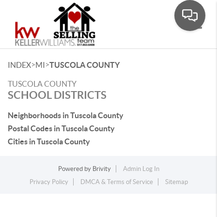
Toggle
>
>
INDEX
MI
TUSCOLA COUNTY
TUSCOLA COUNTY
SCHOOL DISTRICTS
Neighborhoods in Tuscola County
Postal Codes in Tuscola County
Cities in Tuscola County
Powered by
Brivity
Admin Log In
Privacy Policy
DMCA & Terms of Service
Sitemap