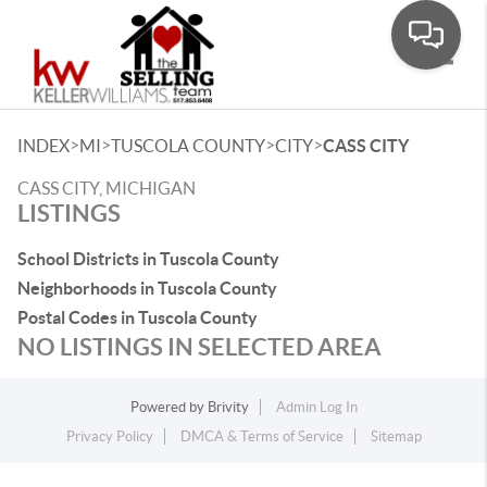
Toggle
>
>
>
>
INDEX
MI
TUSCOLA COUNTY
CITY
CASS CITY
CASS CITY, MICHIGAN
LISTINGS
School Districts in Tuscola County
Neighborhoods in Tuscola County
Postal Codes in Tuscola County
NO LISTINGS IN SELECTED AREA
Powered by
Brivity
Admin Log In
Privacy Policy
DMCA & Terms of Service
Sitemap